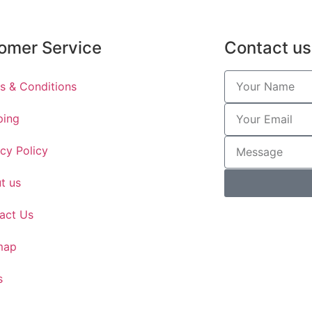
omer Service
Contact us
s & Conditions
ping
acy Policy
t us
act Us
map
s