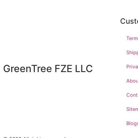
Cust
Term
Ship
GreenTree FZE LLC
Priv
Abou
Cont
Site
Blog