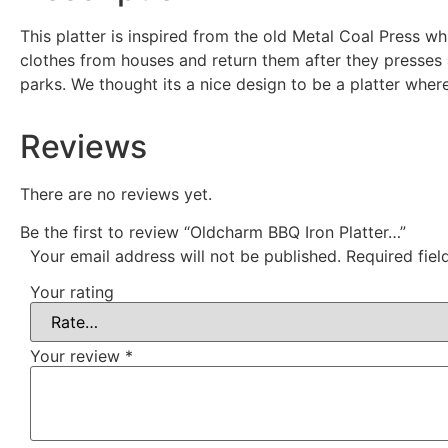
This platter is inspired from the old Metal Coal Press 
clothes from houses and return them after they presses a
parks. We thought its a nice design to be a platter whe
Reviews
There are no reviews yet.
Be the first to review “Oldcharm BBQ Iron Platter…”
Your email address will not be published.
Required fie
Your rating
Your review
*