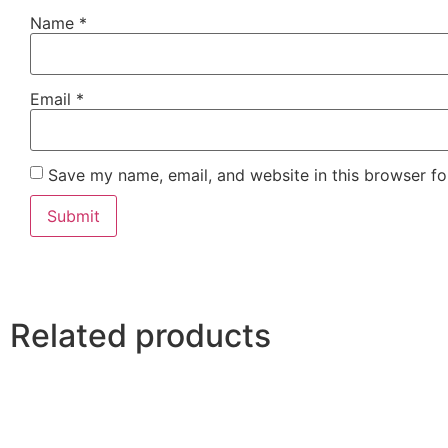
Name
*
Email
*
Save my name, email, and website in this browser fo
Related products