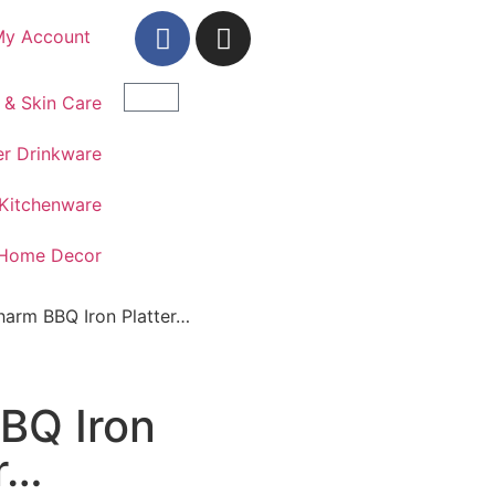
My Account
 & Skin Care
r Drinkware
Kitchenware
Home Decor
harm BBQ Iron Platter…
BQ Iron
r…