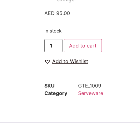
AED
95.00
In stock
Add to cart
Add to Wishlist
SKU
GTE_1009
Category
Serveware