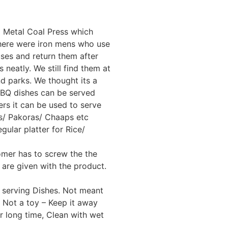
ld Metal Coal Press which
There were iron mens who use
ses and return them after
 neatly. We still find them at
d parks. We thought its a
BBQ dishes can be served
s it can be used to serve
s/ Pakoras/ Chaaps etc
gular platter for Rice/
omer has to screw the the
are given with the product.
 serving Dishes. Not meant
 Not a toy – Keep it away
or long time, Clean with wet