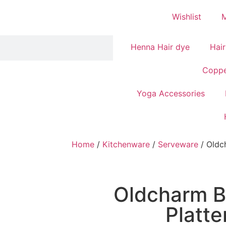
Wishlist
Henna Hair dye
Hair
Coppe
Yoga Accessories
Home
/
Kitchenware
/
Serveware
/ Oldc
Oldcharm B
Platte