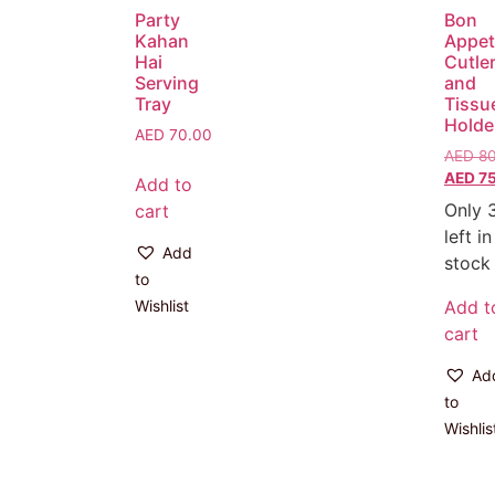
Party
Bon
Kahan
Appet
Hai
Cutle
Serving
and
Tray
Tissu
Holde
AED
70.00
AED
80
AED
75
Add to
Only 
cart
left in
Add
stock
to
Wishlist
Add t
cart
Ad
to
Wishlis