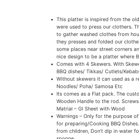
This platter is inspired from the o
were used to press our clothers. 
to gather washed clothes from hou
they presses and folded our clothes
some places near street corners an
nice design to be a platter where 
Comes with 4 Skewers. With Skewer
BBQ dishes/ Tikkas/ Cutlets/Kebab
Without skewers it can used as a re
Noodles/ Poha/ Samosa Etc
Its comes as a Flat pack. The cust
Wooden Handle to the rod. Screws 
Matrial – GI Sheet with Wood
Warnings – Only for the purpose of
for preparing/Cooking BBQ Dishes.
from children, Don’t dip in water f
sponge.