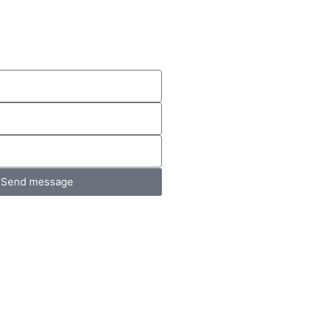
Send message