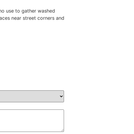
who use to gather washed
laces near street corners and