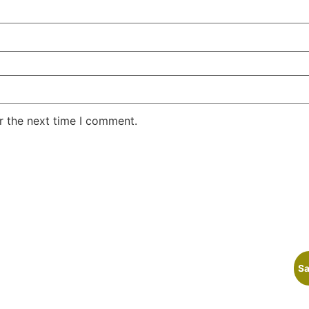
r the next time I comment.
Sa