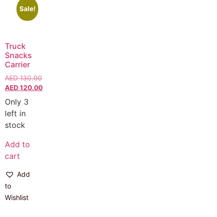
Sale!
Truck
Snacks
Carrier
AED
130.00
AED
120.00
Only 3
left in
stock
Add to
cart
Add
to
Wishlist