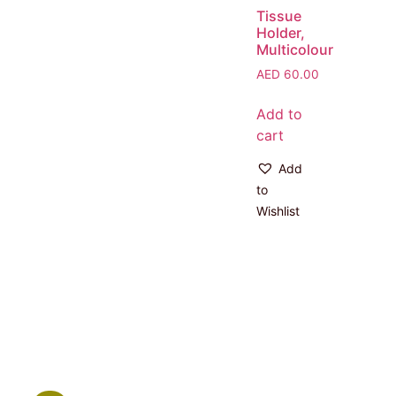
Tissue
Holder,
Multicolour
AED
60.00
Add to
cart
Add
to
Wishlist