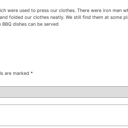
which were used to press our clothes. There were iron men 
nd folded our clothes neatly. We still find them at some p
re BBQ dishes can be served
lds are marked
*