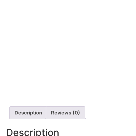
Description
Reviews (0)
Description