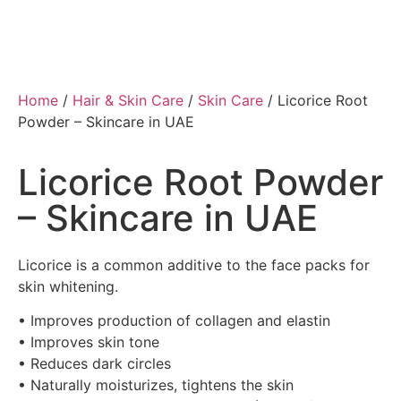
Home
/
Hair & Skin Care
/
Skin Care
/ Licorice Root
Powder – Skincare in UAE
Licorice Root Powder
– Skincare in UAE
Licorice is a common additive to the face packs for
skin whitening.
• Improves production of collagen and elastin
• Improves skin tone
• Reduces dark circles
• Naturally moisturizes, tightens the skin