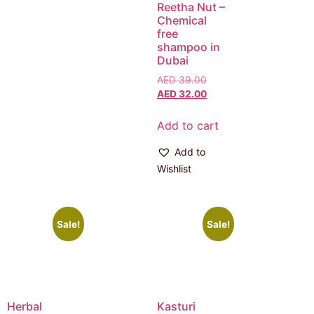
Reetha Nut –
Chemical
free
shampoo in
Dubai
AED
39.00
AED
32.00
Add to cart
Add to
Wishlist
Sale!
Sale!
Herbal
Kasturi