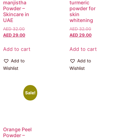
manjistha
turmeric
Powder –
powder for
Skincare in
skin
UAE
whitening
AED
32.00
AED
32.00
AED
29.00
AED
29.00
Add to cart
Add to cart
Add to
Add to
Wishlist
Wishlist
Sale!
Orange Peel
Powder –