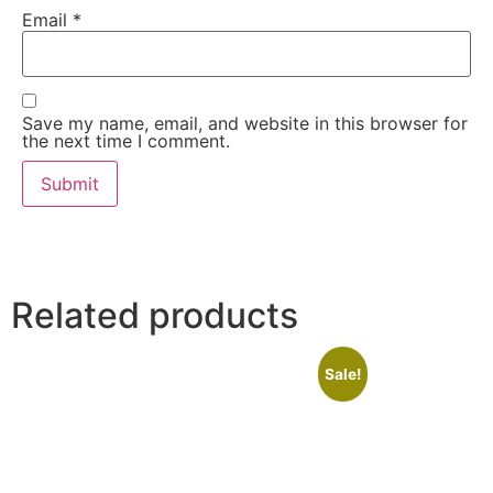
Email
*
Save my name, email, and website in this browser for
the next time I comment.
Related products
Sale!