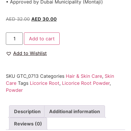
• Approved by Dubai Municipality (Montaji)
AED
32.00
AED
30.00
Add to cart
Add to Wishlist
SKU
GTC_0713
Categories
Hair & Skin Care
,
Skin
Care
Tags
Licorice Root
,
Licorice Root Powder
,
Powder
Description
Additional information
Reviews (0)