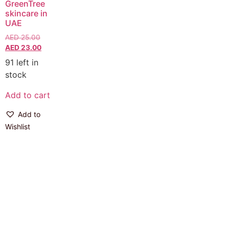
GreenTree
skincare in
UAE
AED
25.00
AED
23.00
91 left in
stock
Add to cart
Add to
Wishlist