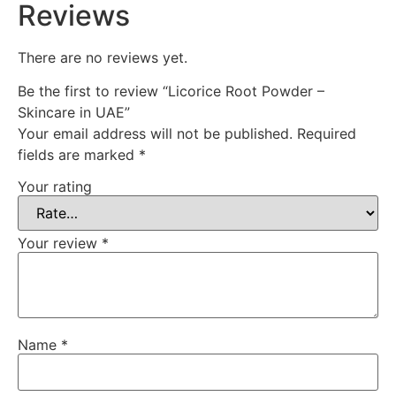
Reviews
There are no reviews yet.
Be the first to review “Licorice Root Powder –
Skincare in UAE”
Your email address will not be published.
Required
fields are marked
*
Your rating
Your review
*
Name
*