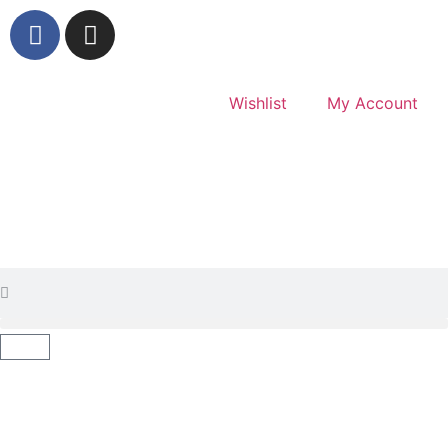
Wishlist
My Account