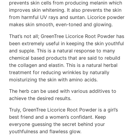
prevents skin cells from producing melanin which
improves skin whitening. It also prevents the skin
from harmful UV rays and suntan. Licorice powder
makes skin smooth, even-toned and glowing.
That’s not all; GreenTree Licorice Root Powder has
been extremely useful in keeping the skin youthful
and supple. This is a natural response to many
chemical based products that are said to rebuild
the collagen and elastin. This is a natural herbal
treatment for reducing wrinkles by naturally
moisturizing the skin with amino acids.
The herb can be used with various additives to
achieve the desired results.
Truly, GreenTree Licorice Root Powder is a girl’s
best friend and a women’s confidant. Keep
everyone guessing the secret behind your
youthfulness and flawless glow.