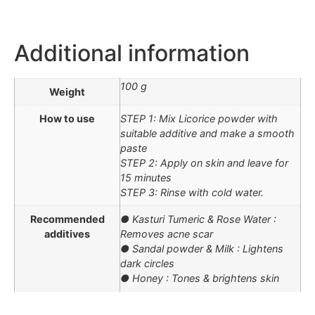
Additional information
100 g
Weight
How to use
STEP 1: Mix Licorice powder with
suitable additive and make a smooth
paste
STEP 2: Apply on skin and leave for
15 minutes
STEP 3: Rinse with cold water.
Recommended
● Kasturi Tumeric & Rose Water :
additives
Removes acne scar
● Sandal powder & Milk : Lightens
dark circles
● Honey : Tones & brightens skin