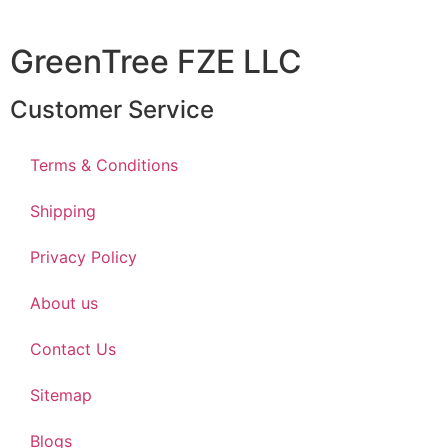
GreenTree FZE LLC
Customer Service
Terms & Conditions
Shipping
Privacy Policy
About us
Contact Us
Sitemap
Blogs