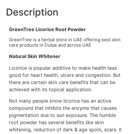
Description
GreenTree Licorice Root Powder
GreenTree is a herbal store in UAE offering best skin
care products in Dubai and across UAE
Natural Skin Whitener
Licorice is popular additive to make health teas
good for heart health, ulcers and congestion. But
there are certain skin care benefits that can be
achieved with its topical application.
Not many people know licorice has an active
compound that inhibits the enzyme that causes
pigmentation due to sun exposure. The humble
root powder has several benefits like skin
whitening, reduction of dark & age spots, scars. It