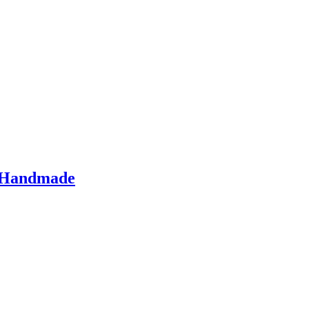
– Handmade