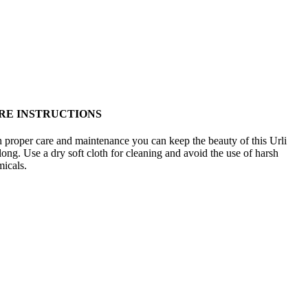
RE INSTRUCTIONS
 proper care and maintenance you can keep the beauty of this Urli
 long. Use a dry soft cloth for cleaning and avoid the use of harsh
icals.