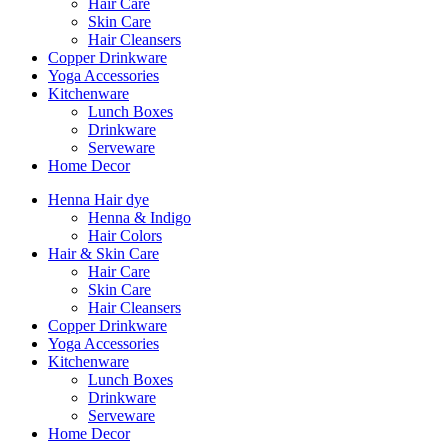
Hair Care
Skin Care
Hair Cleansers
Copper Drinkware
Yoga Accessories
Kitchenware
Lunch Boxes
Drinkware
Serveware
Home Decor
Henna Hair dye
Henna & Indigo
Hair Colors
Hair & Skin Care
Hair Care
Skin Care
Hair Cleansers
Copper Drinkware
Yoga Accessories
Kitchenware
Lunch Boxes
Drinkware
Serveware
Home Decor