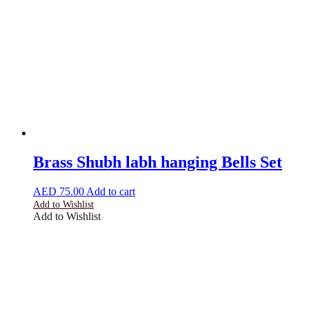
Brass Shubh labh hanging Bells Set
AED
75.00
Add to cart
Add to Wishlist
Add to Wishlist