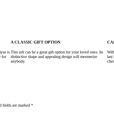
A CLASSIC GIFT OPTION
CA
iyas is
This urli can be a great gift option for your loved ones. Its
With
 for
distinctive shape and appealing design will mesmerize
last
anybody.
chem
d fields are marked
*