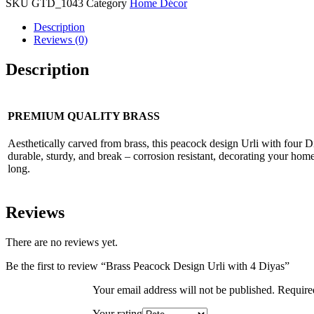
SKU
GTD_1043
Category
Home Décor
Description
Reviews (0)
Description
PREMIUM QUALITY BRASS
Aesthetically carved from brass, this peacock design Urli with four D
durable, sturdy, and break – corrosion resistant, decorating your home
long.
Reviews
There are no reviews yet.
Be the first to review “Brass Peacock Design Urli with 4 Diyas”
Your email address will not be published.
Require
Your rating