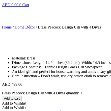
AED
0.00
0
Cart
Home
/
Home Décor
/ Brass Peacock Design Urli with 4 Diyas
Material: Brass
Dimensions: Length: 14.5 inches (36.2 cm), Width: 14.5 inches
Package Contains: 1 Ethnic Design Brass Urli Showpiece
An ideal gift and perfect for house warming and anniversary gif
Care Instruction – Don’t wash, use dry cotton cloth to remove d
AED
499.00
Brass Peacock Design Urli with 4 Diyas quantity
Add to cart
Add to Wishlist
Add to Wishlist