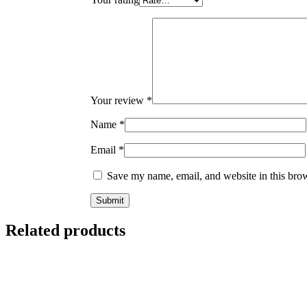
Your review
*
Name
*
Email
*
Save my name, email, and website in this brow
Related products