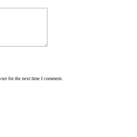
ser for the next time I comment.