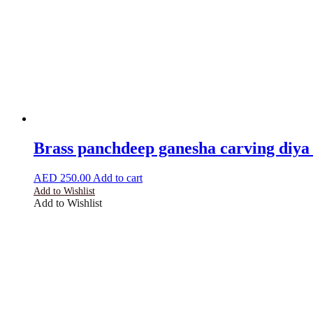
Brass panchdeep ganesha carving diya 
AED
250.00
Add to cart
Add to Wishlist
Add to Wishlist