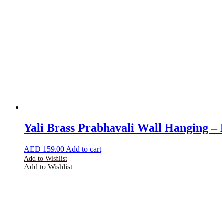
Yali Brass Prabhavali Wall Hanging 
AED
159.00
Add to cart
Add to Wishlist
Add to Wishlist