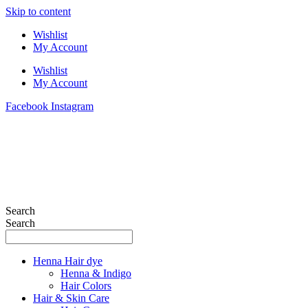
Skip to content
Wishlist
My Account
Wishlist
My Account
Facebook
Instagram
Search
Search
Henna Hair dye
Henna & Indigo
Hair Colors
Hair & Skin Care