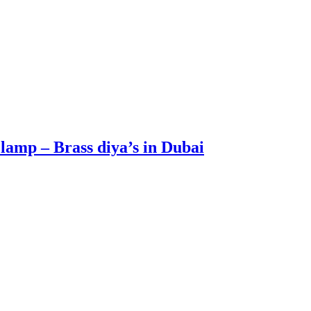
lamp – Brass diya’s in Dubai