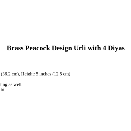
Brass Peacock Design Urli with 4 Diyas
 (36.2 cm), Height: 5 inches (12.5 cm)
ting as well.
irt