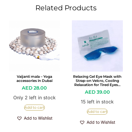
Related Products
Vaijanti mala – Yoga
Relaxing Gel Eye Mask with
accessories in Dubai
Strap-on Velcro, Cooling
Relaxation for Tired Eyes…
AED
28.00
AED
39.00
Only 2 left in stock
15 left in stock
Add to cart
Add to cart
Add to Wishlist
Add to Wishlist