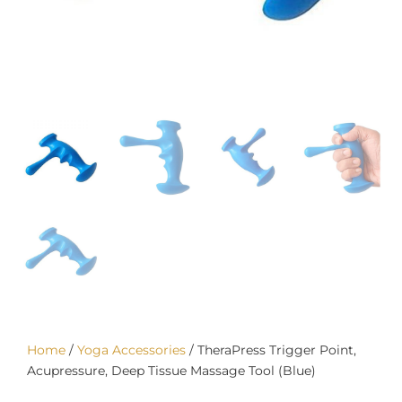
Home
/
Yoga Accessories
/ TheraPress Trigger Point,
Acupressure, Deep Tissue Massage Tool (Blue)