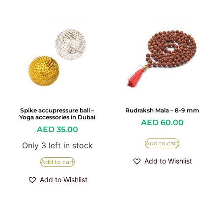
Spike accupressure ball –
Rudraksh Mala – 8-9 mm
Yoga accessories in Dubai
AED
60.00
AED
35.00
Add to cart
Only 3 left in stock
Add to Wishlist
Add to cart
Add to Wishlist