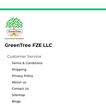
GreenTree FZE LLC
Customer Service
Terms & Conditions
Shipping
Privacy Policy
About us
Contact Us
Sitemap
Blogs