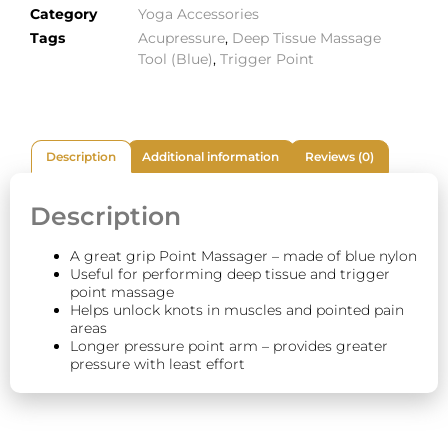
Category
Yoga Accessories
Tags
Acupressure
,
Deep Tissue Massage
Tool (Blue)
,
Trigger Point
Description
Additional information
Reviews (0)
Description
A great grip Point Massager – made of blue nylon
Useful for performing deep tissue and trigger
point massage
Helps unlock knots in muscles and pointed pain
areas
Longer pressure point arm – provides greater
pressure with least effort