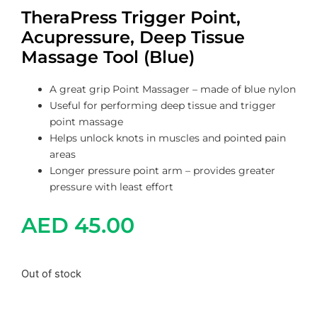
TheraPress Trigger Point,
Acupressure, Deep Tissue
Massage Tool (Blue)
A great grip Point Massager – made of blue nylon
Useful for performing deep tissue and trigger
point massage
Helps unlock knots in muscles and pointed pain
areas
Longer pressure point arm – provides greater
pressure with least effort
AED
45.00
Out of stock