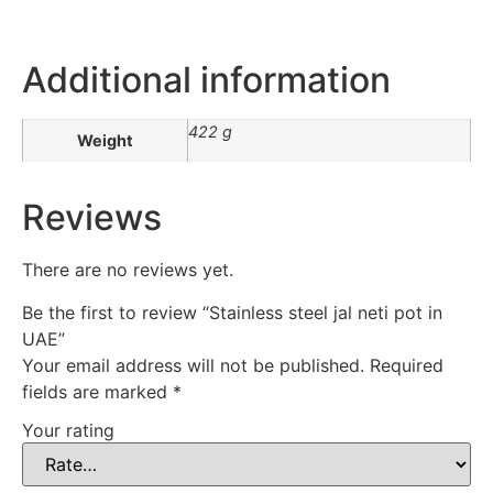
Additional information
422 g
Weight
Reviews
There are no reviews yet.
Be the first to review “Stainless steel jal neti pot in
UAE”
Your email address will not be published.
Required
fields are marked
*
Your rating