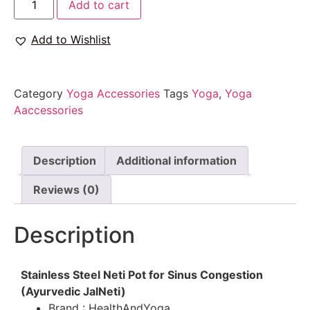
Add to cart
Add to Wishlist
Category
Yoga Accessories
Tags
Yoga
,
Yoga
Aaccessories
Description
Additional information
Reviews (0)
Description
Stainless Steel Neti Pot for Sinus Congestion
(Ayurvedic JalNeti)
Brand : HealthAndYoga