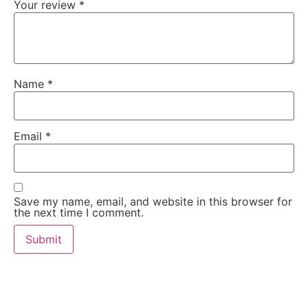
Your review
*
Name
*
Email
*
Save my name, email, and website in this browser for
the next time I comment.