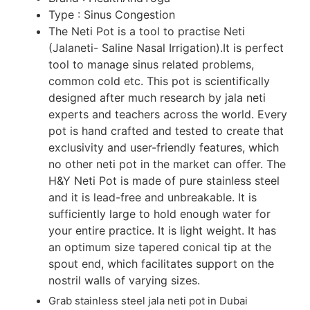
Type : Sinus Congestion
The Neti Pot is a tool to practise Neti
(Jalaneti- Saline Nasal Irrigation).It is perfect
tool to manage sinus related problems,
common cold etc. This pot is scientifically
designed after much research by jala neti
experts and teachers across the world. Every
pot is hand crafted and tested to create that
exclusivity and user-friendly features, which
no other neti pot in the market can offer. The
H&Y Neti Pot is made of pure stainless steel
and it is lead-free and unbreakable. It is
sufficiently large to hold enough water for
your entire practice. It is light weight. It has
an optimum size tapered conical tip at the
spout end, which facilitates support on the
nostril walls of varying sizes.
Grab stainless steel jala neti pot in Dubai