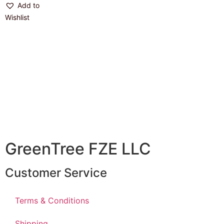
Add to
Wishlist
GreenTree FZE LLC
Customer Service
Terms & Conditions
Shipping