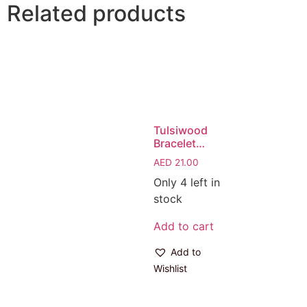
Related products
Tulsiwood
Bracelet…
AED
21.00
Only 4 left in
stock
Add to cart
Add to
Wishlist