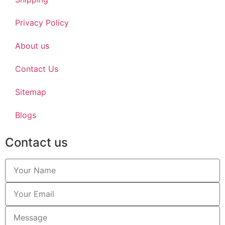
Privacy Policy
About us
Contact Us
Sitemap
Blogs
Contact us