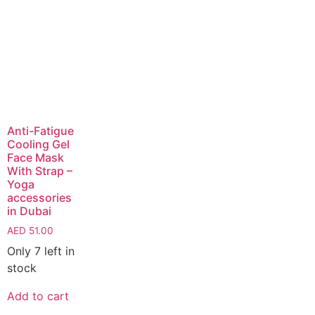
Anti-Fatigue
Cooling Gel
Face Mask
With Strap –
Yoga
accessories
in Dubai
AED
51.00
Only 7 left in
stock
Add to cart