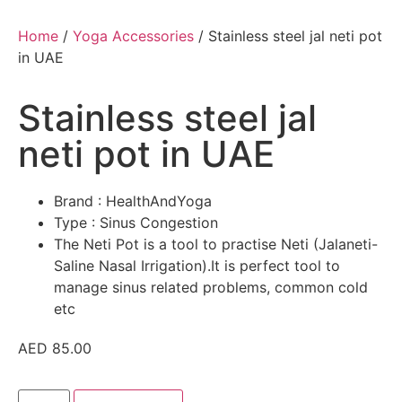
Home
/
Yoga Accessories
/ Stainless steel jal neti pot
in UAE
Stainless steel jal
neti pot in UAE
Brand : HealthAndYoga
Type : Sinus Congestion
The Neti Pot is a tool to practise Neti (Jalaneti-
Saline Nasal Irrigation).It is perfect tool to
manage sinus related problems, common cold
etc
AED
85.00