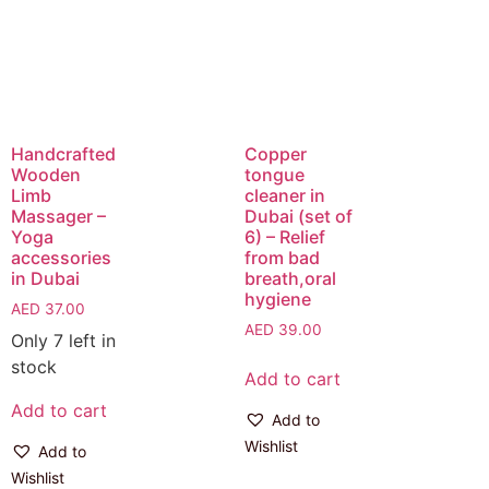
Handcrafted
Copper
Wooden
tongue
Limb
cleaner in
Massager –
Dubai (set of
Yoga
6) – Relief
accessories
from bad
in Dubai
breath,oral
hygiene
AED
37.00
AED
39.00
Only 7 left in
stock
Add to cart
Add to cart
Add to
Wishlist
Add to
Wishlist