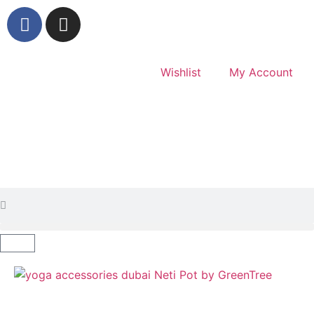
Wishlist
My Account