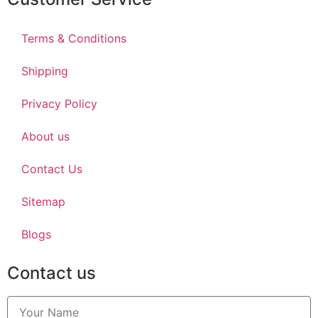
Terms & Conditions
Shipping
Privacy Policy
About us
Contact Us
Sitemap
Blogs
Contact us