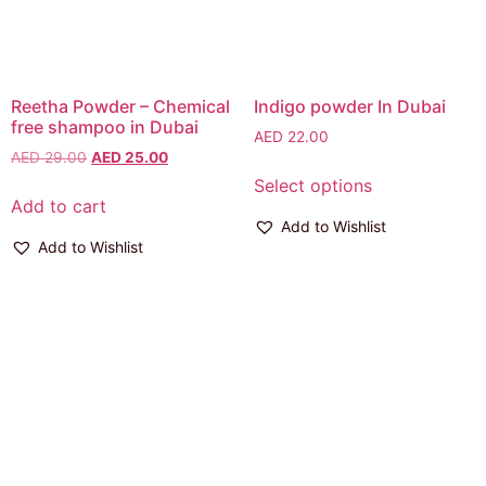
Reetha Powder – Chemical
Indigo powder In Dubai
free shampoo in Dubai
AED
22.00
AED
29.00
AED
25.00
Select options
Add to cart
Add to Wishlist
Add to Wishlist