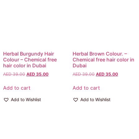
Herbal Burgundy Hair
Herbal Brown Colour. –
Colour – Chemical free
Chemical free hair color in
hair color in Dubai
Dubai
AED
39.00
AED
35.00
AED
39.00
AED
35.00
Add to cart
Add to cart
Add to Wishlist
Add to Wishlist