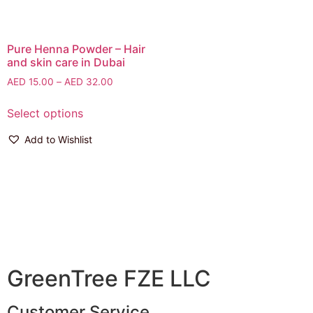
Pure Henna Powder – Hair
and skin care in Dubai
AED
15.00
–
AED
32.00
Select options
Add to Wishlist
GreenTree FZE LLC
Customer Service