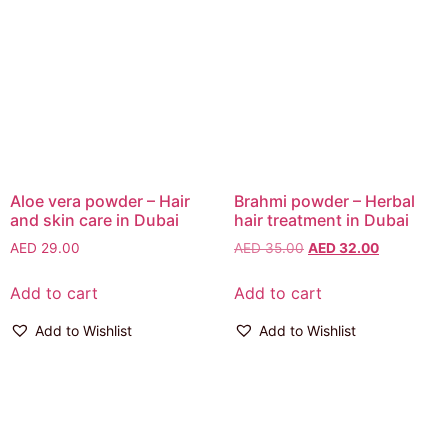
Aloe vera powder – Hair
Brahmi powder – Herbal
and skin care in Dubai
hair treatment in Dubai
AED
29.00
AED
35.00
AED
32.00
Add to cart
Add to cart
Add to Wishlist
Add to Wishlist