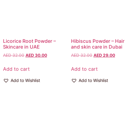
Licorice Root Powder –
Hibiscus Powder – Hair
Skincare in UAE
and skin care in Dubai
AED
32.00
AED
30.00
AED
32.00
AED
29.00
Add to cart
Add to cart
Add to Wishlist
Add to Wishlist