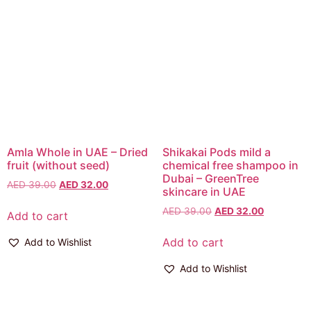
Amla Whole in UAE – Dried
Shikakai Pods mild a
fruit (without seed)
chemical free shampoo in
Dubai – GreenTree
AED
39.00
AED
32.00
skincare in UAE
AED
39.00
AED
32.00
Add to cart
Add to cart
Add to Wishlist
Add to Wishlist