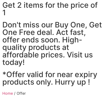
Get 2 items for the price of
1
Don't miss our Buy One, Get
One Free deal. Act fast,
offer ends soon. High-
quality products at
affordable prices. Visit us
today!
*Offer valid for near expiry
products only. Hurry up !
Home
/ Offer