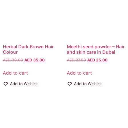
Herbal Dark Brown Hair
Meethi seed powder – Hair
Colour
and skin care in Dubai
AED
39.00
AED
35.00
AED
27.00
AED
25.00
Add to cart
Add to cart
Add to Wishlist
Add to Wishlist