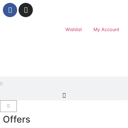
Wishlist
My Account
Offers