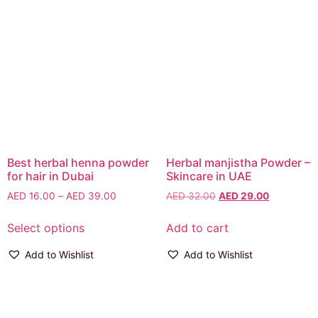
Best herbal henna powder
Herbal manjistha Powder –
for hair in Dubai
Skincare in UAE
AED
16.00
–
AED
39.00
AED
32.00
AED
29.00
Select options
Add to cart
Add to Wishlist
Add to Wishlist