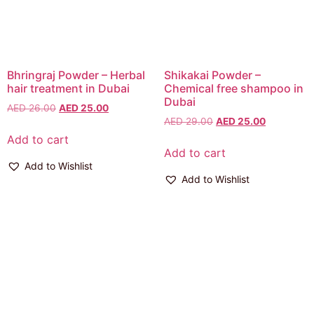
Bhringraj Powder – Herbal
Shikakai Powder –
hair treatment in Dubai
Chemical free shampoo in
Dubai
AED
26.00
AED
25.00
AED
29.00
AED
25.00
Add to cart
Add to cart
Add to Wishlist
Add to Wishlist